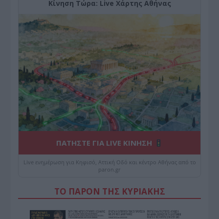
Κίνηση Τώρα: Live Χάρτης Αθήνας
ΠΑΤΗΣΤΕ ΓΙΑ LIVE ΚΙΝΗΣΗ
Live ενημέρωση για Κηφισό, Αττική Οδό και κέντρο Αθήνας από το
paron.gr
ΤΟ ΠΑΡΟΝ ΤΗΣ ΚΥΡΙΑΚΗΣ