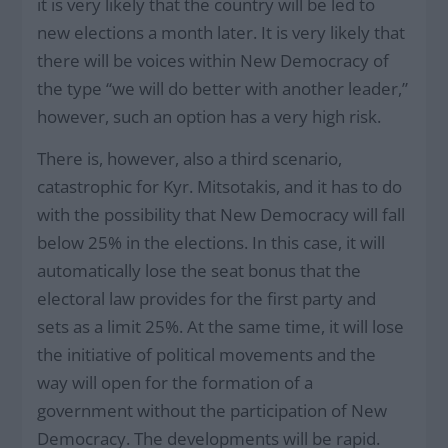
it is very likely that the country will be led to
new elections a month later. It is very likely that
there will be voices within New Democracy of
the type “we will do better with another leader,”
however, such an option has a very high risk.
There is, however, also a third scenario,
catastrophic for Kyr. Mitsotakis, and it has to do
with the possibility that New Democracy will fall
below 25% in the elections. In this case, it will
automatically lose the seat bonus that the
electoral law provides for the first party and
sets as a limit 25%. At the same time, it will lose
the initiative of political movements and the
way will open for the formation of a
government without the participation of New
Democracy. The developments will be rapid.