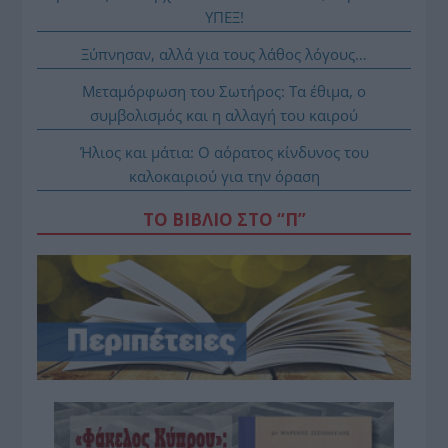
ΥΠΕΞ!
Ξύπνησαν, αλλά για τους λάθος λόγους…
Μεταμόρφωση του Σωτήρος: Τα έθιμα, ο
συμβολισμός και η αλλαγή του καιρού
Ήλιος και μάτια: Ο αόρατος κίνδυνος του
καλοκαιριού για την όραση
ΤΟ ΒΙΒΛΙΟ ΣΤΟ “Π”