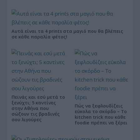
Αυτά είναι τα 4 prints στα μαγιό που θα βλέπεις
σε κάθε παραλία φέτος!
Πεινάς και εσύ μετά το
ξενύχτι; 5 καντίνες
Πώς να ξεφλουδίζεις
στην Αθήνα που
εύκολα το σκόρδο – Το
σώζουν τις βραδινές
kitchen trick που κάθε
σου λιγούρες
foodie πρέπει να ξέρει