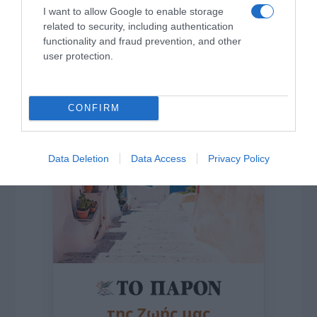
I want to allow Google to enable storage
related to security, including authentication
functionality and fraud prevention, and other
Η ΣΤΗΛΗ ΜΑΣ
user protection.
CONFIRM
Data Deletion
Data Access
Privacy Policy
της Ζωής μας