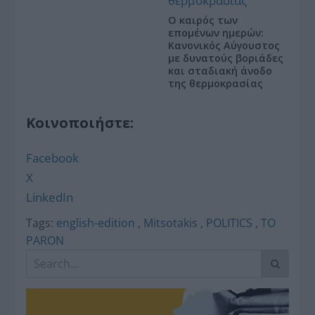
Ο καιρός των
επομένων ημερών:
Κανονικός Αύγουστος
με δυνατούς βοριάδες
και σταδιακή άνοδο
της θερμοκρασίας
Κοινοποιήστε:
Facebook
X
LinkedIn
Tags:
english-edition
,
Mitsotakis
,
POLITICS
,
TO
PARON