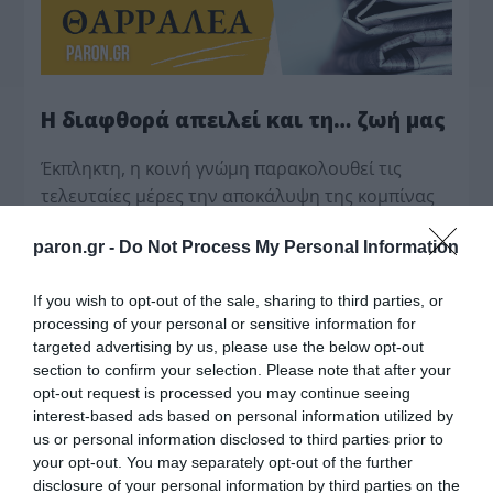
Η διαφθορά απειλεί και τη… ζωή μας
Έκπληκτη, η κοινή γνώμη παρακολουθεί τις
τελευταίες μέρες την αποκάλυψη της κο­μπίνας
με τα…
paron.gr -
Do Not Process My Personal Information
If you wish to opt-out of the sale, sharing to third parties, or
processing of your personal or sensitive information for
targeted advertising by us, please use the below opt-out
section to confirm your selection. Please note that after your
opt-out request is processed you may continue seeing
interest-based ads based on personal information utilized by
us or personal information disclosed to third parties prior to
your opt-out. You may separately opt-out of the further
disclosure of your personal information by third parties on the