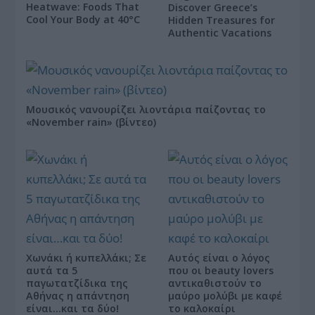
Heatwave: Foods That
Discover Greece’s
Cool Your Body at 40°C
Hidden Treasures for
Authentic Vacations
Μουσικός νανουρίζει λιοντάρια παίζοντας το
«November rain» (βίντεο)
Χωνάκι ή κυπελλάκι; Σε
Αυτός είναι ο λόγος
αυτά τα 5
που οι beauty lovers
παγωτατζίδικα της
αντικαθιστούν το
Αθήνας η απάντηση
μαύρο μολύβι με καφέ
είναι…και τα δύο!
το καλοκαίρι