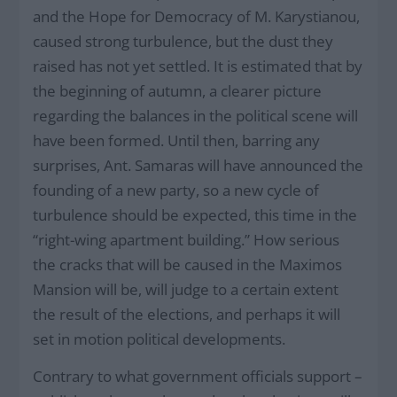
and the Hope for Democracy of M. Karystianou,
caused strong turbulence, but the dust they
raised has not yet settled. It is estimated that by
the beginning of autumn, a clearer picture
regarding the balances in the political scene will
have been formed. Until then, barring any
surprises, Ant. Samaras will have announced the
founding of a new party, so a new cycle of
turbulence should be expected, this time in the
“right-wing apartment building.” How serious
the cracks that will be caused in the Maximos
Mansion will be, will judge to a certain extent
the result of the elections, and perhaps it will
set in motion political developments.
Contrary to what government officials support –