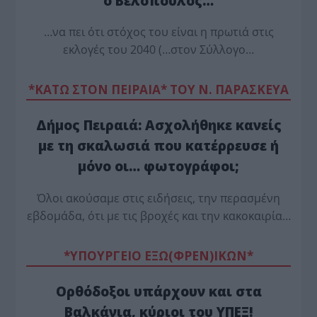
ο Βελόπουλος…
…να πει ότι στόχος του είναι η πρωτιά στις
εκλογές του 2040 (…στον Σύλλογο…
*ΚΑΤΩ ΣΤΟΝ ΠΕΙΡΑΙΑ* ΤΟΥ Ν. ΠΑΡΑΣΚΕΥΑ
Δήμος Πειραιά: Ασχολήθηκε κανείς
με τη σκαλωσιά που κατέρρευσε ή
μόνο οι… φωτογράφοι;
Όλοι ακούσαμε στις ειδήσεις, την περασμένη
εβδομάδα, ότι με τις βροχές και την κακοκαιρία…
*ΥΠΟΥΡΓΕΙΟ ΕΞΩ(ΦΡΕΝ)ΙΚΩΝ*
Ορθόδοξοι υπάρχουν και στα
Βαλκάνια, κύριοι του ΥΠΕΞ!