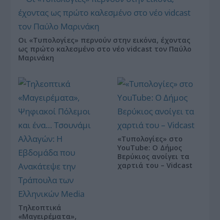
Οι «Τυπολογίες» περνούν στην εικόνα, έχοντας
ως πρώτο καλεσμένο στο νέο vidcast τον Παύλο
Μαρινάκη
«Τυπολογίες» στο
YouTube: Ο Δήμος
Βερύκιος ανοίγει τα
χαρτιά του – Vidcast
Τηλεοπτικά
«Μαγειρέματα»,