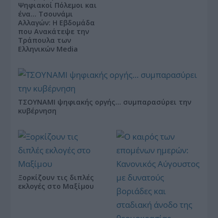
Ψηφιακοί Πόλεμοι και
ένα… Τσουνάμι
Αλλαγών: Η Εβδομάδα
που Ανακάτεψε την
Τράπουλα των
Ελληνικών Media
ΤΣΟΥΝΑΜΙ ψηφιακής οργής… συμπαρασύρει την
κυβέρνηση
Ξορκίζουν τις διπλές
εκλογές στο Μαξίμου