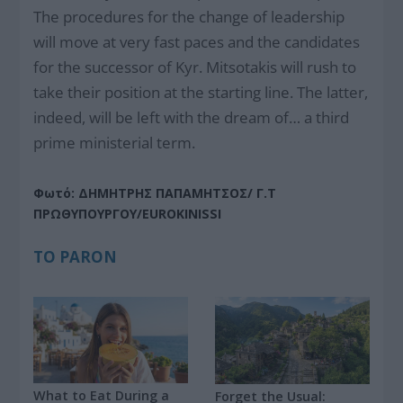
The procedures for the change of leadership
will move at very fast paces and the candidates
for the successor of Kyr. Mitsotakis will rush to
take their position at the starting line. The latter,
indeed, will be left with the dream of… a third
prime ministerial term.
Φωτό: ΔΗΜΗΤΡΗΣ ΠΑΠΑΜΗΤΣΟΣ/ Γ.Τ
ΠΡΩΘΥΠΟΥΡΓΟΥ/EUROKINISSI
ΤΟ PARON
What to Eat During a
Forget the Usual: