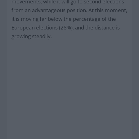
movements, while it will go to second elections
from an advantageous position. At this moment,
it is moving far below the percentage of the
European elections (28%), and the distance is
growing steadily.