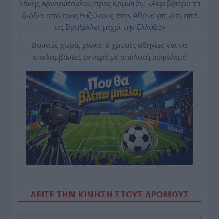
Σάκης Αρναούτογλου προς Κομισιόν: «Ακριβότερα τα
διόδια από τους Ευζώνους στην Αθήνα απ’ ό,τι από
τις Βρυξέλλες μέχρι την Ελλάδα»
Βουτιές χωρίς ρίσκο: 8 χρυσές οδηγίες για να
απολαμβάνεις το νερό με απόλυτη ασφάλεια!
ΔΕΙΤΕ ΤΗΝ ΚΙΝΗΣΗ ΣΤΟΥΣ ΔΡΌΜΟΥΣ