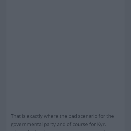
That is exactly where the bad scenario for the
governmental party and of course for Kyr.