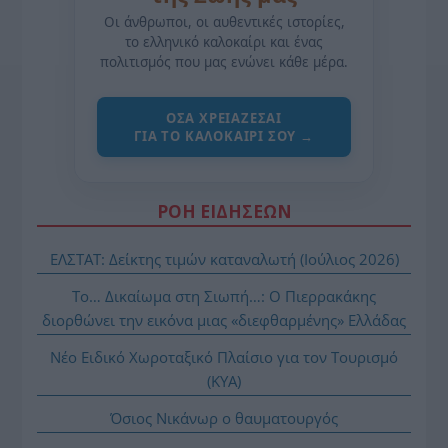
Οι άνθρωποι, οι αυθεντικές ιστορίες,
το ελληνικό καλοκαίρι και ένας
πολιτισμός που μας ενώνει κάθε μέρα.
ΌΣΑ ΧΡΕΙΆΖΕΣΑΙ
ΓΙΑ ΤΟ ΚΑΛΟΚΑΊΡΙ ΣΟΥ →
ΡΟΗ ΕΙΔΗΣΕΩΝ
ΕΛΣΤΑΤ: Δείκτης τιμών καταναλωτή (Ιούλιος 2026)
Το… Δικαίωμα στη Σιωπή…: Ο Πιερρακάκης
διορθώνει την εικόνα μιας «διεφθαρμένης» Ελλάδας
Νέο Ειδικό Χωροταξικό Πλαίσιο για τον Τουρισμό
(ΚΥΑ)
Όσιος Νικάνωρ ο θαυματουργός