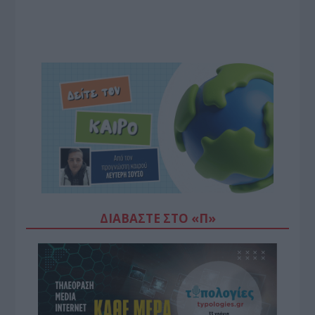
ΔΙΑΒΆΣΤΕ ΣΤΟ «Π»