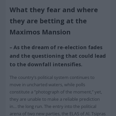
What they fear and where
they are betting at the
Maximos Mansion
– As the dream of re-election fades
and the questioning that could lead
to the downfall intensifies.
The country’s political system continues to
move in uncharted waters, while polls
constitute a “photograph of the moment,” yet,
they are unable to make a reliable prediction
in… the long run. The entry into the political
arena of two new parties, the ELAS of Al. Tsipras