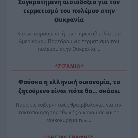
Συγκρατημένη αισιοδοξία για τον
τερματισμό του πολέμου στην
Ουκρανία
Κάπως απρόσμενη ήταν η πρωτοβουλία του
Αμερικανού Προέδρου για τερματισμό του
πολέμου στην Ουκρανία,…
*ZΙΖΑΝΙΟ*
Φούσκα η ελληνική οικονομία, το
ζητούμενο είναι πότε θα… σκάσει
Παρά τις κυβερνητικές θριαμβολογίες για την
τακτοποίηση της εθνικής οικονομίας και το
νοικοκύρεμα των…
“ΔΗΓΜΑ ΓΡΑΦΗΣ”