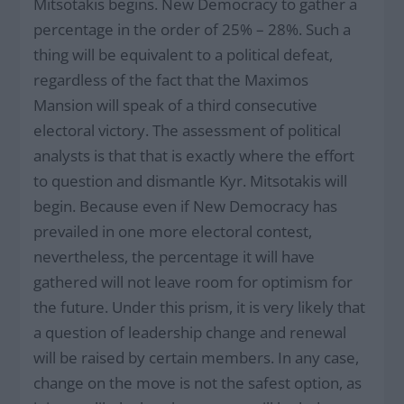
Mitsotakis begins. New Democracy to gather a
percentage in the order of 25% – 28%. Such a
thing will be equivalent to a political defeat,
regardless of the fact that the Maximos
Mansion will speak of a third consecutive
electoral victory. The assessment of political
analysts is that that is exactly where the effort
to question and dismantle Kyr. Mitsotakis will
begin. Because even if New Democracy has
prevailed in one more electoral contest,
nevertheless, the percentage it will have
gathered will not leave room for optimism for
the future. Under this prism, it is very likely that
a question of leadership change and renewal
will be raised by certain members. In any case,
change on the move is not the safest option, as