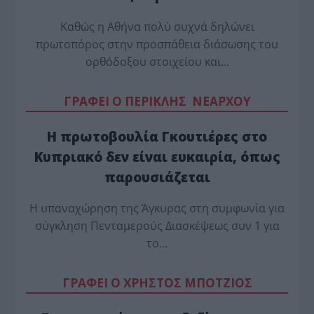
Καθώς η Αθήνα πολύ συχνά δηλώνει
πρωτοπόρος στην προσπάθεια διάσωσης του
ορθόδοξου στοιχείου και…
ΓΡΑΦΕΙ Ο ΠΕΡΙΚΛΗΣ ΝΕΑΡΧΟΥ
Η πρωτοβουλία Γκουτιέρες στο
Κυπριακό δεν είναι ευκαιρία, όπως
παρουσιάζεται
Η υπαναχώρηση της Άγκυρας στη συμφωνία για
σύγκληση Πενταμερούς Διασκέψεως συν 1 για
το…
ΓΡΑΦΕΙ Ο ΧΡΗΣΤΟΣ ΜΠΟΤΖΙΟΣ