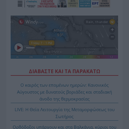
ΔΙΑΒΑΣΤΕ ΚΑΙ ΤΑ ΠΑΡΑΚΑΤΩ
Ο καιρός των επομένων ημερών: Κανονικός
Αύγουστος με δυνατούς βοριάδες και σταδιακή
άνοδο της θερμοκρασίας
LIVE: Η Θεία Λειτουργία της Μεταμορφώσεως του
Σωτήρος
Ορθόδοξοι υπάρχουν και στα Βαλκάνια, κύριοι του