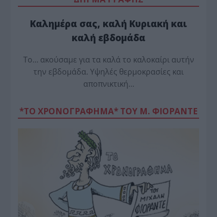
Καλημέρα σας, καλή Κυριακή και
καλή εβδομάδα
Το… ακούσαμε για τα καλά το καλοκαίρι αυτήν
την εβδομάδα. Υψηλές θερμοκρασίες και
αποπνικτική…
*ΤΟ ΧΡΟΝΟΓΡΑΦΗΜΑ* ΤΟΥ Μ. ΦΙΟΡΆΝΤΕ