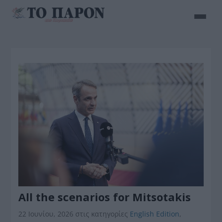
All the scenarios for Mitsotakis
22 Ιουνίου, 2026
στις κατηγορίες
English Edition
,