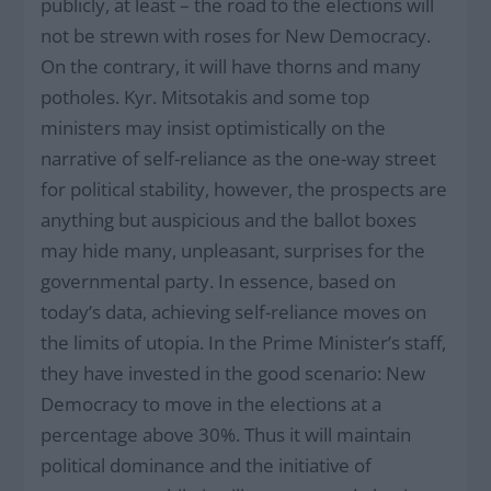
publicly, at least – the road to the elections will
not be strewn with roses for New Democracy.
On the contrary, it will have thorns and many
potholes. Kyr. Mitsotakis and some top
ministers may insist optimistically on the
narrative of self-reliance as the one-way street
for political stability, however, the prospects are
anything but auspicious and the ballot boxes
may hide many, unpleasant, surprises for the
governmental party. In essence, based on
today’s data, achieving self-reliance moves on
the limits of utopia. In the Prime Minister’s staff,
they have invested in the good scenario: New
Democracy to move in the elections at a
percentage above 30%. Thus it will maintain
political dominance and the initiative of