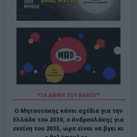
*ΤΑ ΆΝΘΗ ΤΟΥ ΚΑΚΟΎ*
Ο Μητσοτάκης κάνει σχέδια για την
Ελλάδα του 2030, ο Ανδρουλάκης για
εκείνη του 2035, ώρα είναι να βγει κι