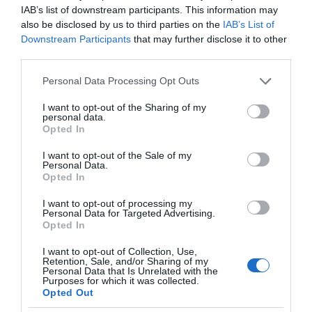
IAB’s list of downstream participants. This information may
also be disclosed by us to third parties on the
IAB’s List of
Downstream Participants
that may further disclose it to other
third parties.
Please note that this website/app uses one or more Google
Personal Data Processing Opt Outs
services and may gather and store information including but
not limited to your visit or usage behaviour. You may click to
I want to opt-out of the Sharing of my
personal data.
grant or deny consent to Google and its third-party tags to
Opted In
use your data for below specified purposes in below Google
consent section.
I want to opt-out of the Sale of my
Personal Data.
Opted In
VIDCASTS
I want to opt-out of processing my
Personal Data for Targeted Advertising.
Opted In
ΠΑΥΛΟΣ ΜΑΡΙΝΑΚΗΣ: «ΔΕΝ ΗΘΕΛΑ ΝΑ ΑΦΗΣΩ ΣΤΟΝ
ΕΠΟΜΕΝΟ ΜΙΑ ΚΑΥΤΗ ΠΑΤΑΤΑ»
I want to opt-out of Collection, Use,
Retention, Sale, and/or Sharing of my
Ο κυβερνητικός εκπρόσωπος,
Personal Data that Is Unrelated with the
Purposes for which it was collected.
Παύλος Μαρινάκης, ανοίγει τα
Opted Out
χαρτιά του στις «Τυπολογίες»