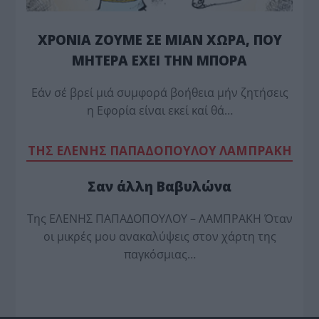
ΧΡΟΝΙΑ ΖΟΥΜΕ ΣΕ ΜΙΑΝ ΧΩΡΑ, ΠΟΥ
ΜΗΤΕΡΑ ΕΧΕΙ ΤΗΝ ΜΠΟΡΑ
Εάν σέ βρεί μιά συμφορά βοήθεια μήν ζητήσεις
η Εφορία είναι εκεί καί θά…
TΗΣ ΕΛΕΝΗΣ ΠΑΠΑΔΟΠΟΥΛΟΥ ΛΑΜΠΡΑΚΗ
Σαν άλλη Βαβυλώνα
Της ΕΛΕΝΗΣ ΠΑΠΑΔΟΠΟΥΛΟΥ – ΛΑΜΠΡΑΚΗ Όταν
οι μικρές μου ανακαλύψεις στον χάρτη της
παγκόσμιας…