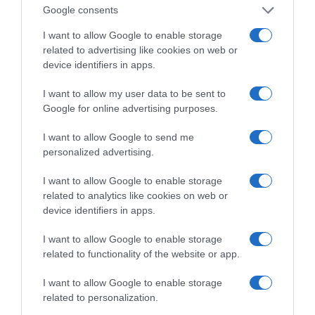
σε ένα vidcast που μιλάει για
Google consents
τις μεγάλες τομές στον χώρο
I want to allow Google to enable storage
των Μέσων Μαζικής
related to advertising like cookies on web or
Ενημέρωσης. Σε μια εφ’ όλης της ύλης
device identifiers in apps.
συνέντευξη στον Βασίλη Κουφόπουλο, αναλύει
I want to allow my user data to be sent to
το χρονοδιάγραμμα για τις περιφερειακές και
Google for online advertising purposes.
ραδιοφωνικές άδειες, το πακέτο στήριξης των 80
εκατομμυρίων ευρώ για τον Τύπο, αλλά και την
I want to allow Google to send me
πρωτοβουλία για την άρση της ανωνυμίας στο
personalized advertising.
διαδίκτυο.
I want to allow Google to enable storage
related to analytics like cookies on web or
device identifiers in apps.
I want to allow Google to enable storage
related to functionality of the website or app.
I want to allow Google to enable storage
related to personalization.